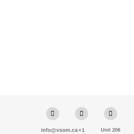
info@vsom.ca
+1
Unit 206