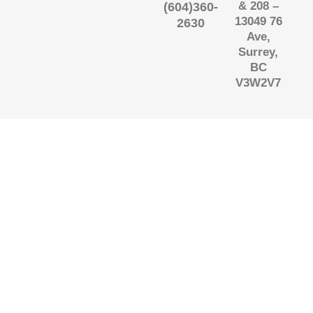
& 208 –
(604)360-
13049 76
2630
Ave,
Surrey,
BC
V3W2V7