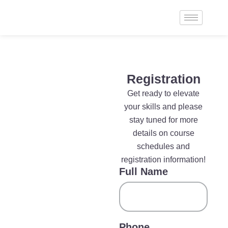
Skip
to
content
Registration
Get ready to elevate
your skills and please
stay tuned for more
details on course
schedules and
registration information!
Full Name
Phone