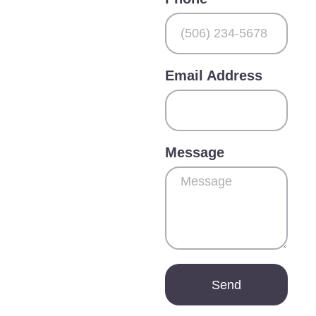
Email Address
Message
Send