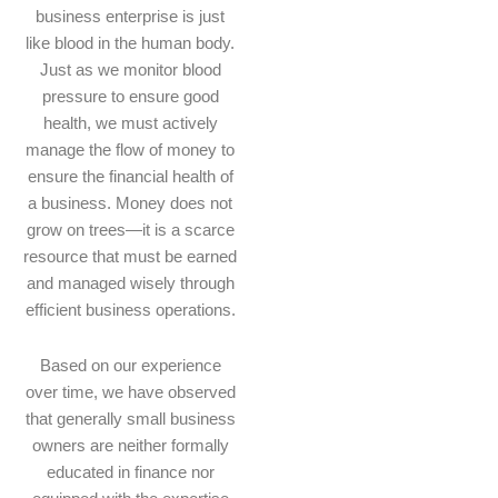
business enterprise is just
like blood in the human body.
Just as we monitor blood
pressure to ensure good
health, we must actively
manage the flow of money to
ensure the financial health of
a business. Money does not
grow on trees—it is a scarce
resource that must be earned
and managed wisely through
efficient business operations.
Based on our experience
over time, we have observed
that generally small business
owners are neither formally
educated in finance nor