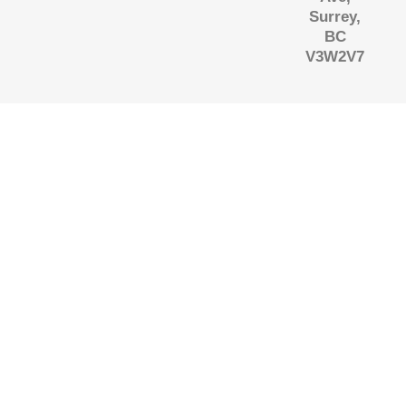
Surrey,
BC
V3W2V7