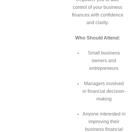
control of your business
finances with confidence
and clarity.
Who Should Attend:
Small business
owners and
entrepreneurs
Managers involved
in financial decision-
making
Anyone interested in
improving their
business financial