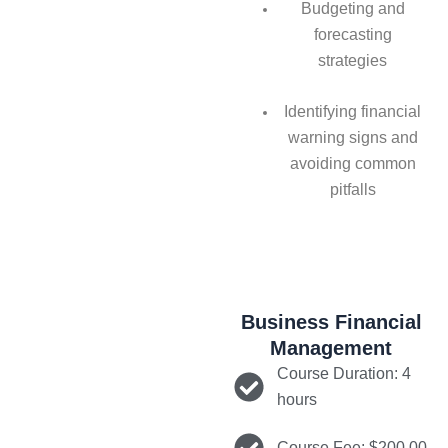
Budgeting and
forecasting
strategies
Identifying financial
warning signs and
avoiding common
pitfalls
Business Financial
Management
Course Duration: 4
hours
Course Fee: $200.00