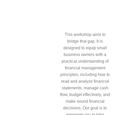
This workshop aims to
bridge that gap. It is
designed to equip small
business owners with a
practical understanding of
financial management
principles, including how to
read and analyze financial
statements, manage cash
flow, budget effectively, and
make sound financial
decisions. Our goal is to
empower you to take