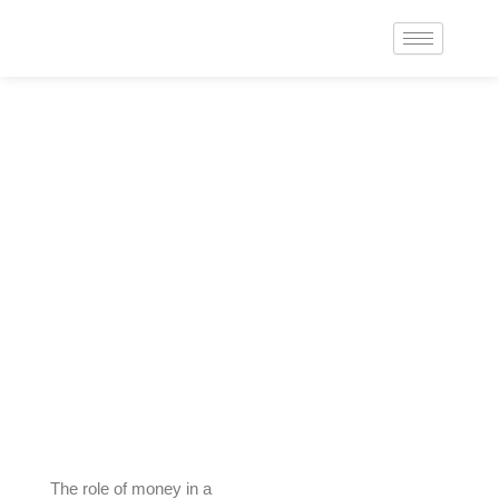
Skip
to
content
Business Financial
Management
The role of money in a