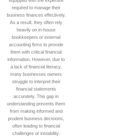
equipped with the expertise
required to manage their
business finances effectively.
As a result, they often rely
heavily on in-house
bookkeepers or external
accounting firms to provide
them with critical financial
information. However, due to
a lack of financial literacy,
many businesses owners
struggle to interpret their
financial statements
accurately. This gap in
understanding prevents them
from making informed and
prudent business decisions,
often leading to financial
challenges or instability.