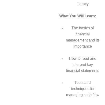
literacy
What You Will Learn:
The basics of
financial
management and its
importance
How to read and
interpret key
financial statements
Tools and
techniques for
managing cash flow