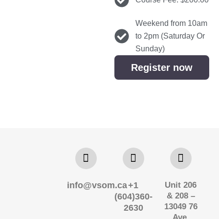
Weekend from 10am
to 2pm (Saturday Or
Sunday)
Register now
info@vsom.ca
+1
Unit 206
& 208 –
(604)360-
13049 76
2630
Ave,