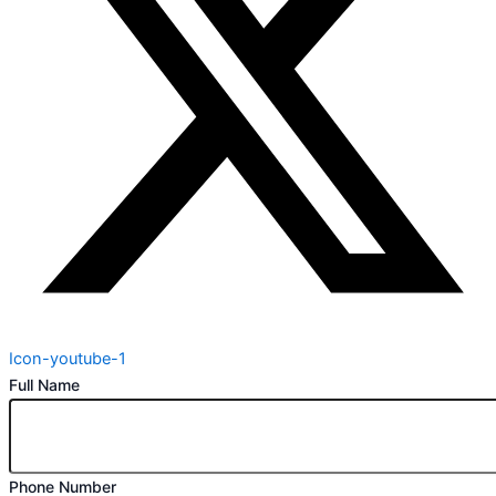
Icon-youtube-1
Full Name
Phone Number