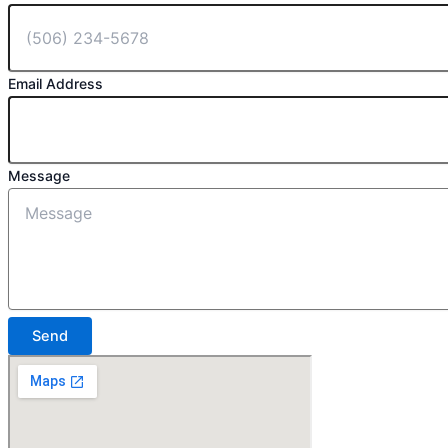
Email Address
Message
Send