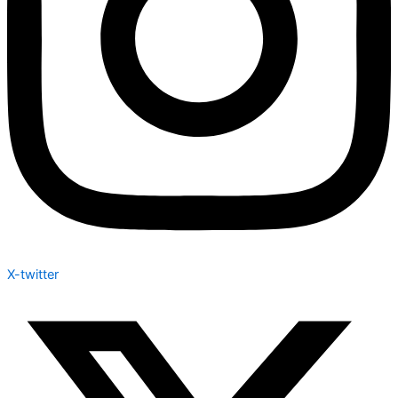
X-twitter