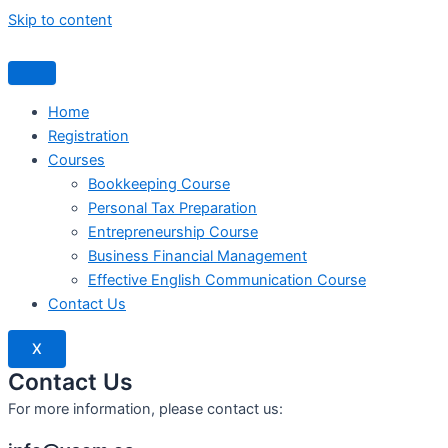
Skip to content
Home
Registration
Courses
Bookkeeping Course
Personal Tax Preparation
Entrepreneurship Course
Business Financial Management
Effective English Communication Course
Contact Us
X
Contact Us
For more information, please contact us: