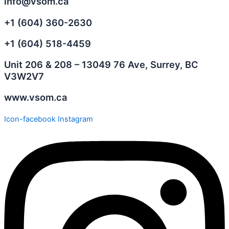
info@vsom.ca
+1 (604) 360-2630
+1 (604) 518-4459
Unit 206 & 208 – 13049 76 Ave, Surrey, BC
V3W2V7
www.vsom.ca
Icon-facebook
Instagram