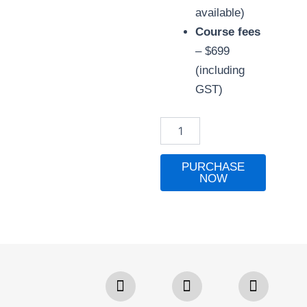
available)
Course fees
– $699
(including
GST)
Bookkeeping
Basics
with
Practicum
PURCHASE
quantity
NOW