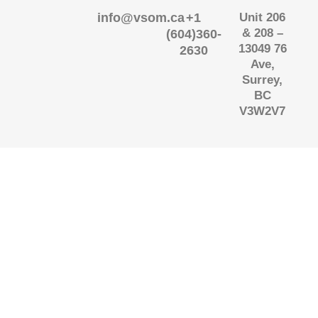
info@vsom.ca
+1
Unit 206
& 208 –
(604)360-
13049 76
2630
Ave,
Surrey,
BC
V3W2V7