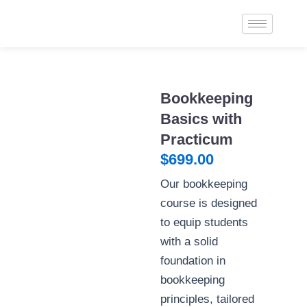
Skip
to
content
Bookkeeping
Basics with
Practicum
$
699.00
Our bookkeeping
course is designed
to equip students
with a solid
foundation in
bookkeeping
principles, tailored