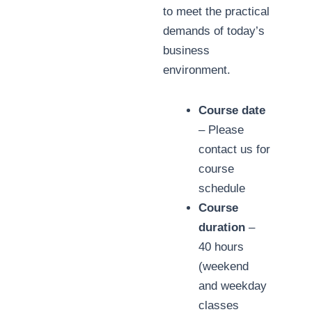
to meet the practical
demands of today’s
business
environment.
Course date
– Please
contact us for
course
schedule
Course
duration
–
40 hours
(weekend
and weekday
classes