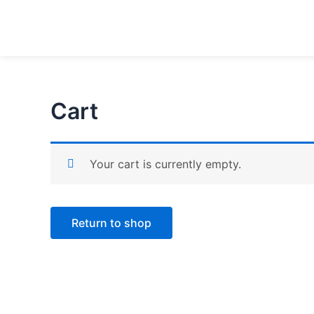
Skip
to
content
Cart
Your cart is currently empty.
Return to shop