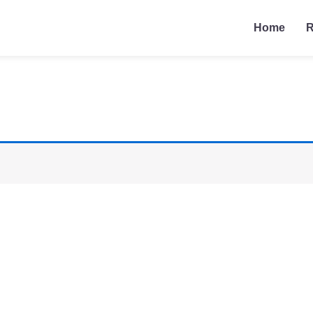
Home
R