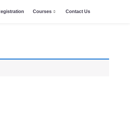
egistration
Courses
Contact Us